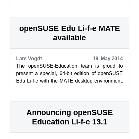
release: the GNOME classic edition. This one is
near...
openSUSE Edu Li-f-e MATE
available
Lars Vogdt
19. May 2014
The openSUSE-Education team is proud to
present a special, 64-bit edition of openSUSE
Edu Li-f-e with the MATE desktop environment.
Li-f-e MATE edition came about to sup...
Announcing openSUSE
Education Li-f-e 13.1