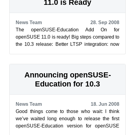
11.0 is Ready
News Team
28. Sep 2008
The openSUSE-Education Add On for
openSUSE 11.0 is ready! Big steps compared to
the 10.3 release: Better LTSP integration: now
Easy-LTSP helps you to configure you...
Announcing openSUSE-
Education for 10.3
News Team
18. Jun 2008
Good things come to those who wait: I think
we’ve waited long enough to release the first
openSUSE-Education version for openSUSE
10.3. Just use the YaST2 “Add-On Product”...