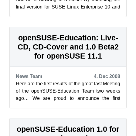
final version for SUSE Linux Enterprise 10 and
the first Release Candidate for 11...
openSUSE-Education: Live-
CD, CD-Cover and 1.0 Beta2
for openSUSE 11.1
News Team
4. Dec 2008
Here are the first results of the great last Meeting
of the openSUSE-Education Team two weeks
ago… We are proud to announce the first
openSUSE Live-CD containing applicati...
openSUSE-Education 1.0 for