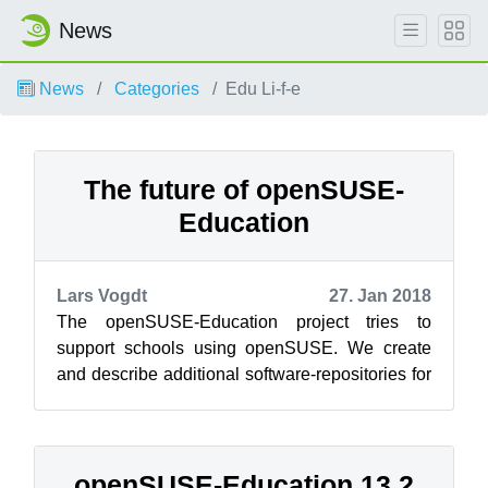
News
News
Categories
Edu Li-f-e
The future of openSUSE-
Education
Lars Vogdt
27. Jan 2018
The openSUSE-Education project tries to
support schools using openSUSE. We create
and describe additional software-repositories for
educational projects and we created Add-...
openSUSE-Education 13.2