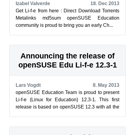
Izabel Valverde
18. Dec 2013
Get Li-f-e from here : Direct Download Torrents
Metalinks md5sum openSUSE Education
community is proud to bring you an early Ch...
Announcing the release of
openSUSE Edu Li-f-e 12.3-1
Lars Vogdt
8. May 2013
openSUSE Education Team is proud to present
Li-f-e (Linux for Education) 12.3-1. This first
release is based on openSUSE 12.3 with all the
official updates applied. Li-f-e ...