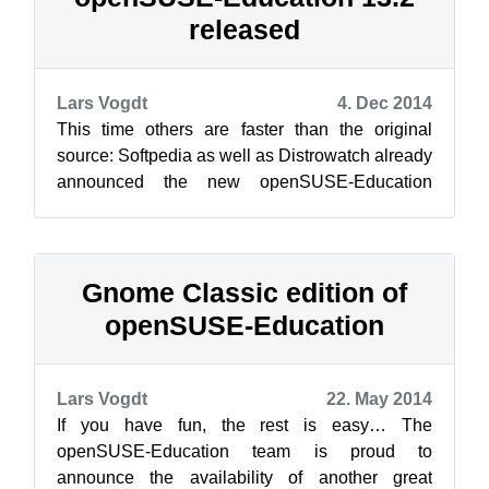
released
Lars Vogdt
4. Dec 2014
This time others are faster than the original
source: Softpedia as well as Distrowatch already
announced the new openSUSE-Education
release 13.2.1, which is based on openSU...
Gnome Classic edition of
openSUSE-Education
Lars Vogdt
22. May 2014
If you have fun, the rest is easy… The
openSUSE-Education team is proud to
announce the availability of another great