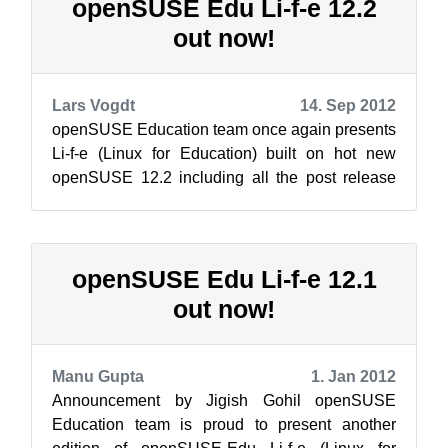
openSUSE Edu Li-f-e 12.2
out now!
Lars Vogdt
14. Sep 2012
openSUSE Education team once again presents
Li-f-e (Linux for Education) built on hot new
openSUSE 12.2 including all the post release
updates. As always this edition of Li...
openSUSE Edu Li-f-e 12.1
out now!
Manu Gupta
1. Jan 2012
Announcement by Jigish Gohil openSUSE
Education team is proud to present another