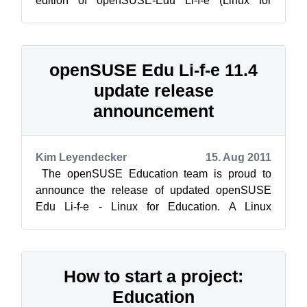
edition of openSUSE-Edu Li-f-e (Linux for
Education) based on openSUSE 12.1. Li-f-e
comes ...
openSUSE Edu Li-f-e 11.4
update release
announcement
Kim Leyendecker
15. Aug 2011
The openSUSE Education team is proud to
announce the release of updated openSUSE
Edu Li-f-e - Linux for Education. A Linux
distribution that provides parents, students,...
How to start a project:
Education