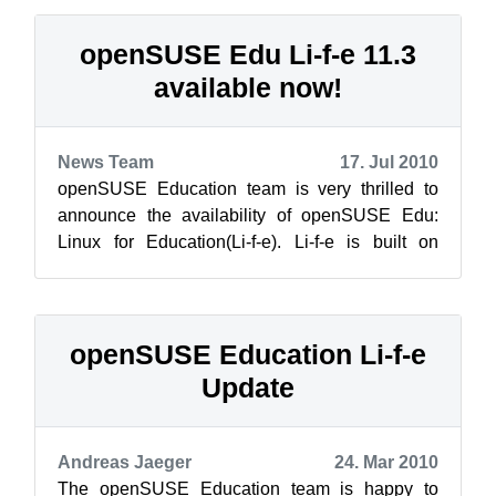
openSUSE Edu Li-f-e 11.3
available now!
News Team
17. Jul 2010
openSUSE Education team is very thrilled to
announce the availability of openSUSE Edu:
Linux for Education(Li-f-e). Li-f-e is built on
openSUSE 11.3. The aim of this DVD...
openSUSE Education Li-f-e
Update
Andreas Jaeger
24. Mar 2010
The openSUSE Education team is happy to