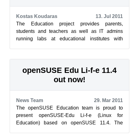
Kostas Koudaras
13. Jul 2011
The Education project provides parents,
students and teachers as well as IT admins
running labs at educational institutes with
education and development resources for their...
openSUSE Edu Li-f-e 11.4
out now!
News Team
29. Mar 2011
The openSUSE Education team is proud to
present openSUSE-Edu Li-f-e (Linux for
Education) based on openSUSE 11.4. The
image is a “hybrid” iso image which can be used
to bur...