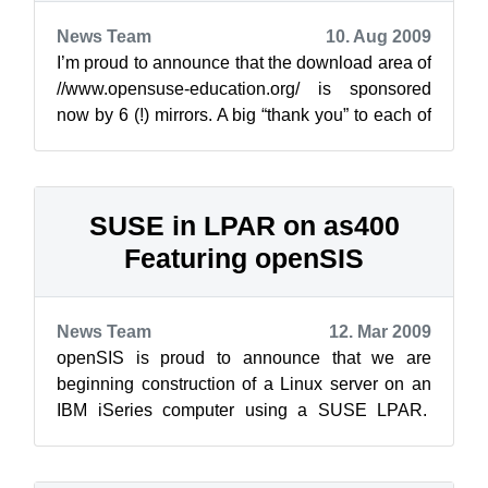
News Team
10. Aug 2009
I’m proud to announce that the download area of
//www.opensuse-education.org/ is sponsored
now by 6 (!) mirrors. A big “thank you” to each of
them: InterNetX GmbH ...
SUSE in LPAR on as400
Featuring openSIS
News Team
12. Mar 2009
openSIS is proud to announce that we are
beginning construction of a Linux server on an
IBM iSeries computer using a SUSE LPAR.
This is a joint venture proof of concept wi...