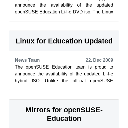
announce the availability of the updated
openSUSE Education Li-f-e DVD iso. The Linux
for Education (Li-f-e) contains a wide selec...
Linux for Education Updated
News Team
22. Dec 2009
The openSUSE Education team is proud to
announce the availability of the updated Li-f-e
hybrid ISO. Unlike the official openSUSE
release, the Edu project’s Li-f-e flavor wi...
Mirrors for openSUSE-
Education