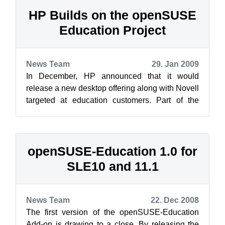
HP Builds on the openSUSE
Education Project
News Team
29. Jan 2009
In December, HP announced that it would
release a new desktop offering along with Novell
targeted at education customers. Part of the
announcement is a repository of educat...
openSUSE-Education 1.0 for
SLE10 and 11.1
News Team
22. Dec 2008
The first version of the openSUSE-Education
Add-on is drawing to a close. By releasing the