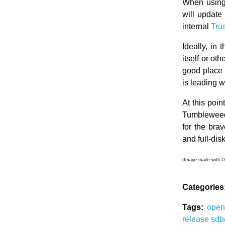
When using 
will update
internal
Tru
Ideally, in 
itself or o
good place 
is leading 
At this poi
Tumbleweed 
for the bra
and full-dis
(Image made with D
Categories
Tags:
ope
release
sdb