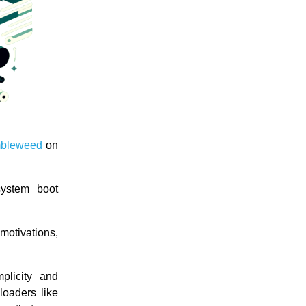
bleweed
on
system boot
motivations,
plicity and
 loaders like