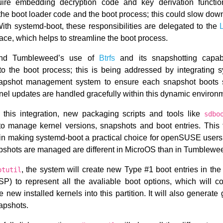
re embedding decryption code and key derivation functio
the boot loader code and the boot process; this could slow dow
 With systemd-boot, these responsibilities are delegated to the
ace, which helps to streamline the boot process.
d Tumbleweed’s use of
Btrfs
and its snapshotting capabi
to the boot process; this is being addressed by integrating 
napshot management system to ensure each snapshot boots s
rnel updates are handled gracefully within this dynamic environ
te this integration, new packaging scripts and tools like
sdbo
to manage kernel versions, snapshots and boot entries. This 
e in making systemd-boot a practical choice for openSUSE users
apshots are managed are different in MicroOS than in Tumblewe
, the system will create new Type #1 boot entries in th
otutil
P) to represent all the avaliable boot options, which will c
 new installed kernels into this partition. It will also generat
napshots.