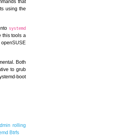
ommands that
ts using the
 into
systemd
this tools a
hat openSUSE
mental. Both
tive to grub
systemd-boot
admin
rolling
temd
Btrfs