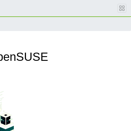
 openSUSE