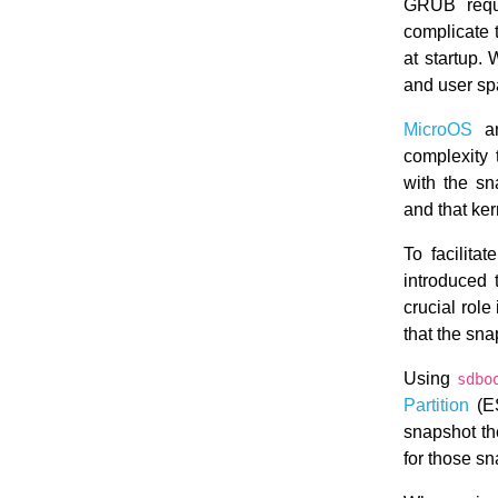
GRUB requi
complicate 
at startup.
and user sp
MicroOS
an
complexity 
with the s
and that ke
To facilita
introduced 
crucial rol
that the sn
Using
sdbo
Partition
(ES
snapshot the
for those s