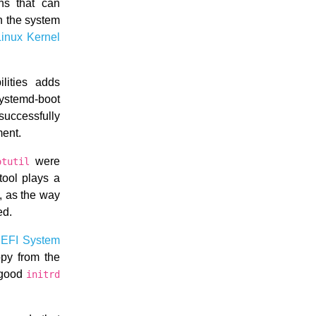
ns that can
n the system
Linux Kernel
lities adds
systemd-boot
uccessfully
ment.
were
otutil
tool plays a
, as the way
ed.
e
EFI System
opy from the
e good
initrd