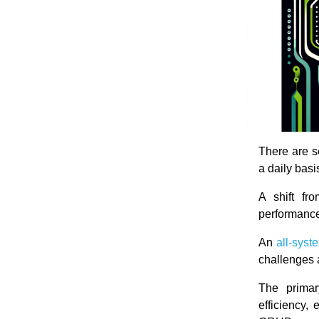
There are 
a daily basi
A shift fr
performance
An
all-syst
challenges a
The primar
efficiency,