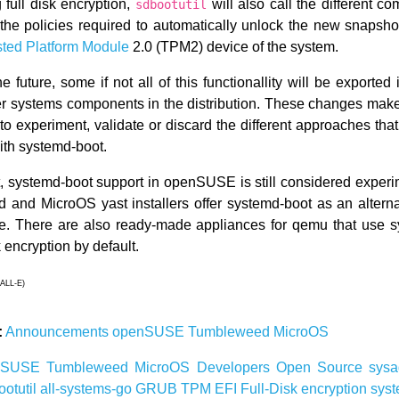
full disk encryption,
will also call the different c
sdbootutil
 the policies required to automatically unlock the new snapsho
sted Platform Module
2.0 (TPM2) device of the system.
the future, some if not all of this functionallity will be exported
ther systems components in the distribution. These changes make 
to experiment, validate or discard the different approaches t
with systemd-boot.
nt, systemd-boot support in openSUSE is still considered experi
and MicroOS yast installers offer systemd-boot as an alterna
ve. There are also ready-made appliances for qemu that use 
k encryption by default.
ALL-E)
:
Announcements
openSUSE
Tumbleweed
MicroOS
nSUSE
Tumbleweed
MicroOS
Developers
Open Source
sys
ootutil
all-systems-go
GRUB
TPM
EFI
Full-Disk
encryption
sys