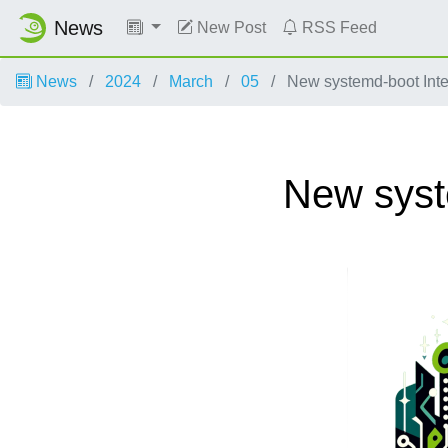
News
New Post
RSS Feed
News
2024
March
05
New systemd-boot Int
New syst