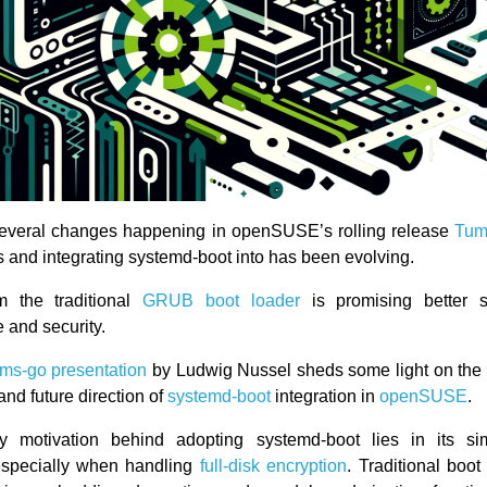
several changes happening in openSUSE’s rolling release
Tum
s and integrating systemd-boot into has been evolving.
om the traditional
GRUB boot loader
is promising better 
 and security.
ems-go presentation
by Ludwig Nussel sheds some light on the 
nd future direction of
systemd-boot
integration in
openSUSE
.
y motivation behind adopting systemd-boot lies in its sim
 especially when handling
full-disk encryption
. Traditional boot