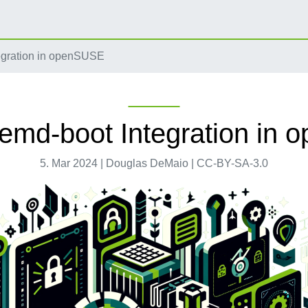
egration in openSUSE
emd-boot Integration in
5. Mar 2024 | Douglas DeMaio | CC-BY-SA-3.0