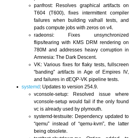
panfrost: Resolves graphical artifacts on
T604 (T600), fixes intermittent compiler
failures when building valhall tests, and
pads compute jobs with zeros on v4.
radeonsi: Fixes unsynchronized
flips/tearing with KMS DRM rendering on
780M and addresses heavy corruption in
Amnesia: The Dark Descent.
VK: Various fixes for flaky tests, fullscreen
“banding” artifacts in Age of Empires IV,
and failures in dEQP-VK pipeline tests.
systemd
: Updates to version 254.9.
vconsole-setup: Resolved issue where
vconsole-setup would fail if the only found
vc is already used by plymouth.
systemd-testsuite: Dependency updated to
“qemu” instead of “qemu-kvm”, the latter
being obsolete.