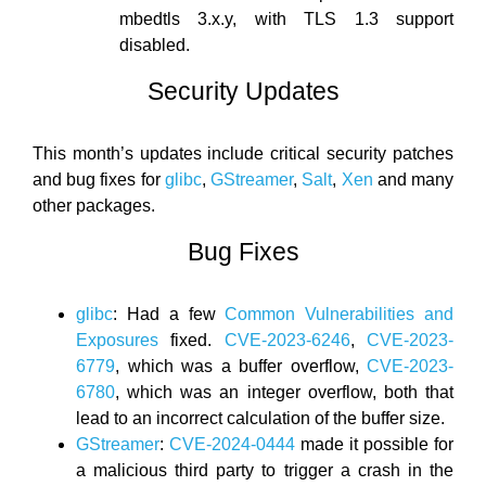
mbedtls 3.x.y, with TLS 1.3 support
disabled.
Security Updates
This month’s updates include critical security patches
and bug fixes for
glibc
,
GStreamer
,
Salt
,
Xen
and many
other packages.
Bug Fixes
glibc
: Had a few
Common Vulnerabilities and
Exposures
fixed.
CVE-2023-6246
,
CVE-2023-
6779
, which was a buffer overflow,
CVE-2023-
6780
, which was an integer overflow, both that
lead to an incorrect calculation of the buffer size.
GStreamer
:
CVE-2024-0444
made it possible for
a malicious third party to trigger a crash in the