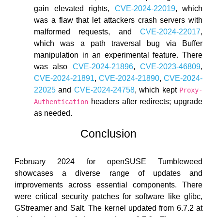
gain elevated rights,
CVE-2024-22019
, which
was a flaw that let attackers crash servers with
malformed requests, and
CVE-2024-22017
,
which was a path traversal bug via Buffer
manipulation in an experimental feature. There
was also
CVE-2024-21896
,
CVE-2023-46809
,
CVE-2024-21891
,
CVE-2024-21890
,
CVE-2024-
22025
and
CVE-2024-24758
, which kept
Proxy-
headers after redirects; upgrade
Authentication
as needed.
Conclusion
February 2024 for openSUSE Tumbleweed
showcases a diverse range of updates and
improvements across essential components. There
were critical security patches for software like glibc,
GStreamer and Salt. The kernel updated from 6.7.2 at