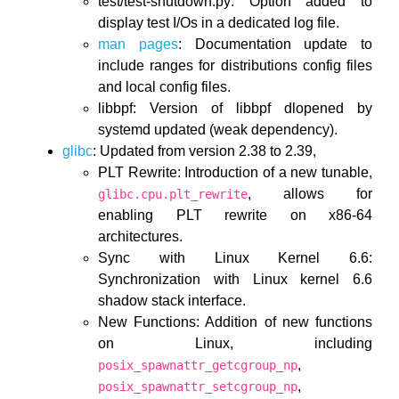
test/test-shutdown.py: Option added to
display test I/Os in a dedicated log file.
man pages
: Documentation update to
include ranges for distributions config files
and local config files.
libbpf: Version of libbpf dlopened by
systemd updated (weak dependency).
glibc
: Updated from version 2.38 to 2.39,
PLT Rewrite: Introduction of a new tunable,
, allows for
glibc.cpu.plt_rewrite
enabling PLT rewrite on x86-64
architectures.
Sync with Linux Kernel 6.6:
Synchronization with Linux kernel 6.6
shadow stack interface.
New Functions: Addition of new functions
on Linux, including
,
posix_spawnattr_getcgroup_np
,
posix_spawnattr_setcgroup_np