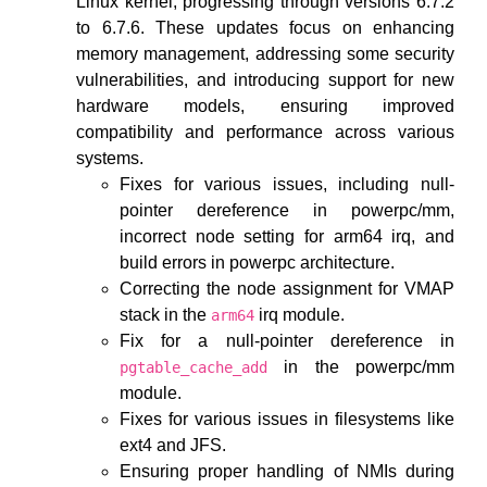
Linux kernel, progressing through versions 6.7.2
to 6.7.6. These updates focus on enhancing
memory management, addressing some security
vulnerabilities, and introducing support for new
hardware models, ensuring improved
compatibility and performance across various
systems.
Fixes for various issues, including null-
pointer dereference in powerpc/mm,
incorrect node setting for arm64 irq, and
build errors in powerpc architecture.
Correcting the node assignment for VMAP
stack in the
irq module.
arm64
Fix for a null-pointer dereference in
in the powerpc/mm
pgtable_cache_add
module.
Fixes for various issues in filesystems like
ext4 and JFS.
Ensuring proper handling of NMIs during