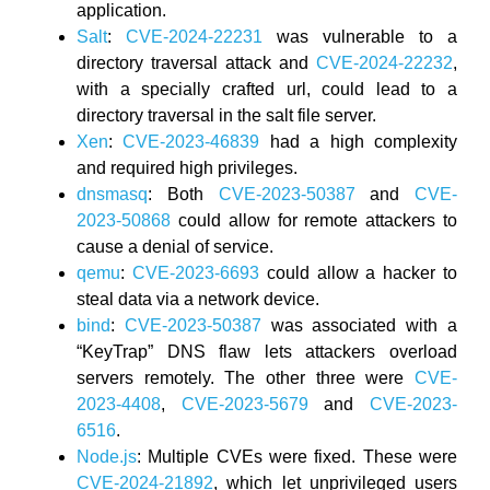
application.
Salt
:
CVE-2024-22231
was vulnerable to a
directory traversal attack and
CVE-2024-22232
,
with a specially crafted url, could lead to a
directory traversal in the salt file server.
Xen
:
CVE-2023-46839
had a high complexity
and required high privileges.
dnsmasq
: Both
CVE-2023-50387
and
CVE-
2023-50868
could allow for remote attackers to
cause a denial of service.
qemu
:
CVE-2023-6693
could allow a hacker to
steal data via a network device.
bind
:
CVE-2023-50387
was associated with a
“KeyTrap” DNS flaw lets attackers overload
servers remotely. The other three were
CVE-
2023-4408
,
CVE-2023-5679
and
CVE-2023-
6516
.
Node.js
: Multiple CVEs were fixed. These were
CVE-2024-21892
, which let unprivileged users