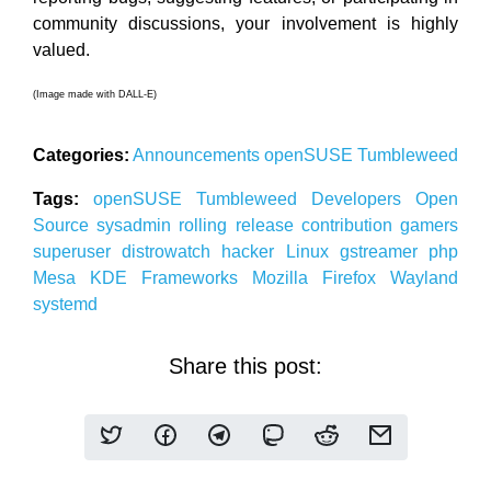
community discussions, your involvement is highly
valued.
(Image made with DALL-E)
Categories:
Announcements
openSUSE
Tumbleweed
Tags:
openSUSE
Tumbleweed
Developers
Open
Source
sysadmin
rolling release
contribution
gamers
superuser
distrowatch
hacker
Linux
gstreamer
php
Mesa
KDE
Frameworks
Mozilla
Firefox
Wayland
systemd
Share this post: