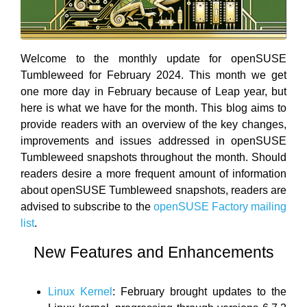
Welcome to the monthly update for openSUSE
Tumbleweed for February 2024. This month we get
one more day in February because of Leap year, but
here is what we have for the month. This blog aims to
provide readers with an overview of the key changes,
improvements and issues addressed in openSUSE
Tumbleweed snapshots throughout the month. Should
readers desire a more frequent amount of information
about openSUSE Tumbleweed snapshots, readers are
advised to subscribe to the
openSUSE Factory mailing
list
.
New Features and Enhancements
Linux Kernel
: February brought updates to the