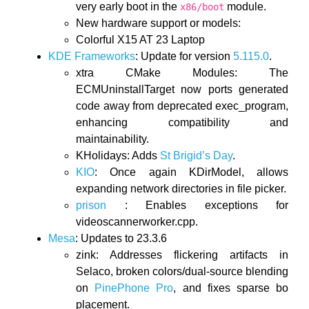
very early boot in the
module.
x86/boot
New hardware support or models:
Colorful X15 AT 23 Laptop
KDE Frameworks
: Update for version
5.115.0
.
xtra CMake Modules: The
ECMUninstallTarget now ports generated
code away from deprecated exec_program,
enhancing compatibility and
maintainability.
KHolidays: Adds
St Brigid’s Day
.
KIO
: Once again KDirModel, allows
expanding network directories in file picker.
prison
: Enables exceptions for
videoscannerworker.cpp.
Mesa
: Updates to 23.3.6
zink: Addresses flickering artifacts in
Selaco, broken colors/dual-source blending
on
PinePhone Pro
, and fixes sparse bo
placement.