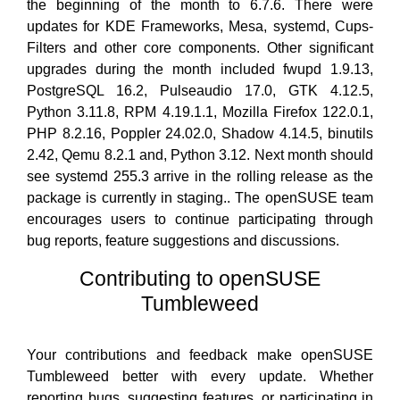
the beginning of the month to 6.7.6. There were
updates for KDE Frameworks, Mesa, systemd, Cups-
Filters and other core components. Other significant
upgrades during the month included fwupd 1.9.13,
PostgreSQL 16.2, Pulseaudio 17.0, GTK 4.12.5,
Python 3.11.8, RPM 4.19.1.1, Mozilla Firefox 122.0.1,
PHP 8.2.16, Poppler 24.02.0, Shadow 4.14.5, binutils
2.42, Qemu 8.2.1 and, Python 3.12. Next month should
see systemd 255.3 arrive in the rolling release as the
package is currently in staging.. The openSUSE team
encourages users to continue participating through
bug reports, feature suggestions and discussions.
Contributing to openSUSE
Tumbleweed
Your contributions and feedback make openSUSE
Tumbleweed better with every update. Whether
reporting bugs, suggesting features, or participating in