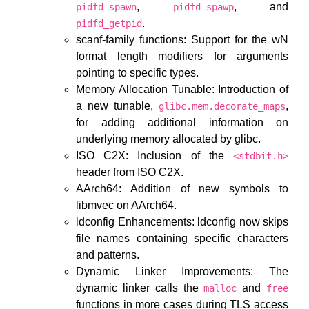
,
, and
pidfd_spawn
pidfd_spawp
.
pidfd_getpid
scanf-family functions: Support for the wN
format length modifiers for arguments
pointing to specific types.
Memory Allocation Tunable: Introduction of
a new tunable,
,
glibc.mem.decorate_maps
for adding additional information on
underlying memory allocated by glibc.
ISO C2X: Inclusion of the
<stdbit.h>
header from ISO C2X.
AArch64: Addition of new symbols to
libmvec on AArch64.
ldconfig Enhancements: ldconfig now skips
file names containing specific characters
and patterns.
Dynamic Linker Improvements: The
dynamic linker calls the
and
malloc
free
functions in more cases during TLS access