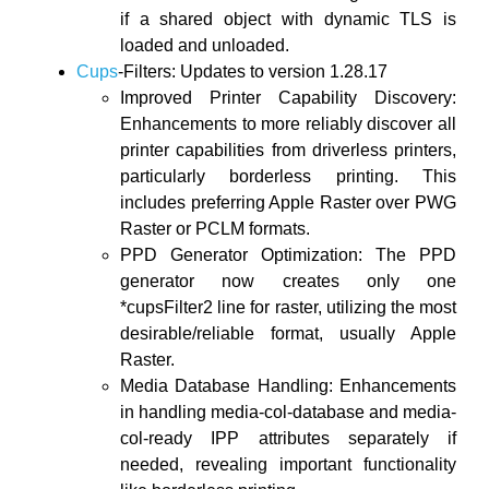
if a shared object with dynamic TLS is
loaded and unloaded.
Cups
-Filters: Updates to version 1.28.17
Improved Printer Capability Discovery:
Enhancements to more reliably discover all
printer capabilities from driverless printers,
particularly borderless printing. This
includes preferring Apple Raster over PWG
Raster or PCLM formats.
PPD Generator Optimization: The PPD
generator now creates only one
*cupsFilter2 line for raster, utilizing the most
desirable/reliable format, usually Apple
Raster.
Media Database Handling: Enhancements
in handling media-col-database and media-
col-ready IPP attributes separately if
needed, revealing important functionality