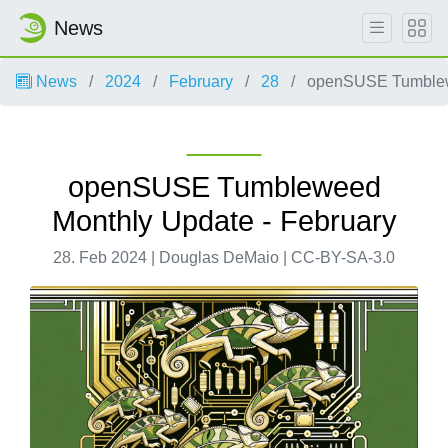
News
News
2024
February
28
openSUSE Tumblewe
openSUSE Tumbleweed
Monthly Update - February
28. Feb 2024 | Douglas DeMaio | CC-BY-SA-3.0