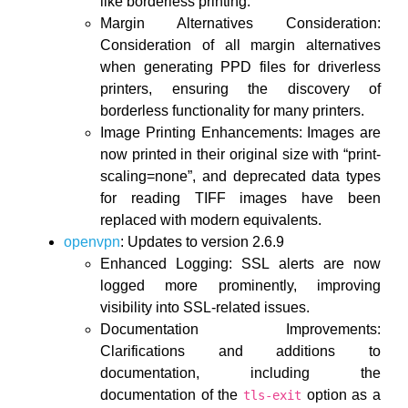
like borderless printing.
Margin Alternatives Consideration:
Consideration of all margin alternatives
when generating PPD files for driverless
printers, ensuring the discovery of
borderless functionality for many printers.
Image Printing Enhancements: Images are
now printed in their original size with “print-
scaling=none”, and deprecated data types
for reading TIFF images have been
replaced with modern equivalents.
openvpn
: Updates to version 2.6.9
Enhanced Logging: SSL alerts are now
logged more prominently, improving
visibility into SSL-related issues.
Documentation Improvements:
Clarifications and additions to
documentation, including the
documentation of the
option as a
tls-exit