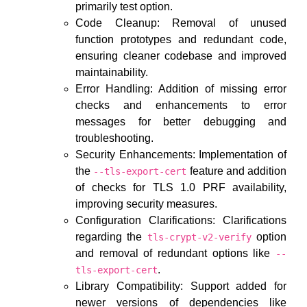
primarily test option.
Code Cleanup: Removal of unused
function prototypes and redundant code,
ensuring cleaner codebase and improved
maintainability.
Error Handling: Addition of missing error
checks and enhancements to error
messages for better debugging and
troubleshooting.
Security Enhancements: Implementation of
the
feature and addition
--tls-export-cert
of checks for TLS 1.0 PRF availability,
improving security measures.
Configuration Clarifications: Clarifications
regarding the
option
tls-crypt-v2-verify
and removal of redundant options like
--
.
tls-export-cert
Library Compatibility: Support added for
newer versions of dependencies like