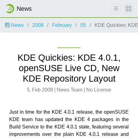
News
News
2008
February
05
KDE Quickies: KDE
KDE Quickies: KDE 4.0.1,
openSUSE Live CD, New
KDE Repository Layout
5. Feb 2008 | News Team | No License
Just in time for the KDE 4.0.1 release, the openSUSE
KDE team has updated the KDE 4 packages in the
Build Service to the KDE 4.0.1 state, featuring several
improvements over the plain KDE 4.0.1 release and