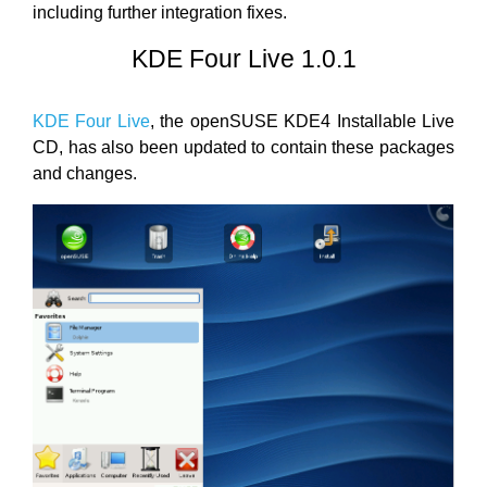
including further integration fixes.
KDE Four Live 1.0.1
KDE Four Live
, the openSUSE KDE4 Installable Live
CD, has also been updated to contain these packages
and changes.