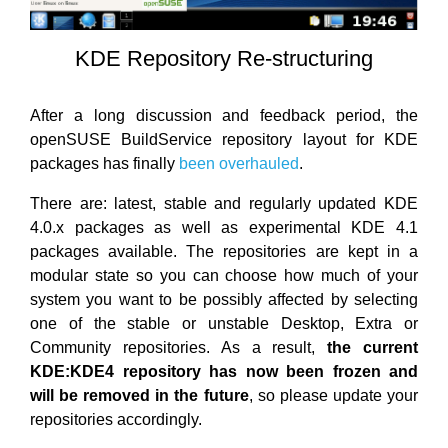
KDE Repository Re-structuring
After a long discussion and feedback period, the
openSUSE BuildService repository layout for KDE
packages has finally
been overhauled
.
There are: latest, stable and regularly updated KDE
4.0.x packages as well as experimental KDE 4.1
packages available. The repositories are kept in a
modular state so you can choose how much of your
system you want to be possibly affected by selecting
one of the stable or unstable Desktop, Extra or
Community repositories. As a result,
the current
KDE:KDE4 repository has now been frozen and
will be removed in the future
, so please update your
repositories accordingly.