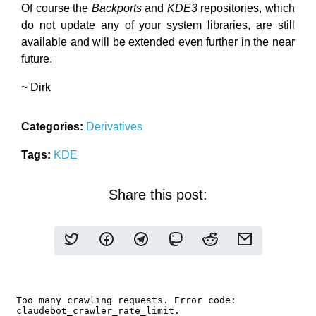
Of course the
Backports
and
KDE3
repositories, which
do not update any of your system libraries, are still
available and will be extended even further in the near
future.
~ Dirk
Categories:
Derivatives
Tags:
KDE
Share this post: